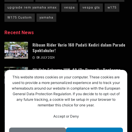
upgrade rem yamaha xmax
vespa
vespa gts
w175
W175 Custom
yamaha
Recent News
Ribuan Rider Vario 160 Padati Kediri dalam Parade
Spektakuler!
08 JULY 2024
Oli Velo Extreme 10W-40 (By Repsol) : Performa
Terdongkrak dengan Magic Lube Oil Booster
This website stores cookies on your computer. These cookies are
Xtreme X3
used to provide a more personalized experience and to track your
whereabouts around our website in compliance with the European
05 JULY 2024
General Data Protection Regulation. If you decide to to opt-out of
any future tracking, a cookie will be setup in your browser to
remember this choice for one year.
Accept or Deny
About
Advertise
Privacy & Policy
Contact
© 2024
M123
- Buletin Digital untuk Modifikasi Mobil Motor
M123
.