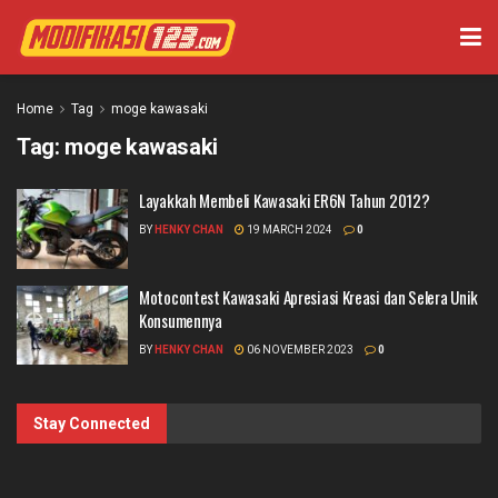
Home
Tag
moge kawasaki
Tag:
moge kawasaki
Layakkah Membeli Kawasaki ER6N Tahun 2012?
BY
HENKY CHAN
19 MARCH 2024
0
Motocontest Kawasaki Apresiasi Kreasi dan Selera Unik
Konsumennya
BY
HENKY CHAN
06 NOVEMBER 2023
0
Stay Connected