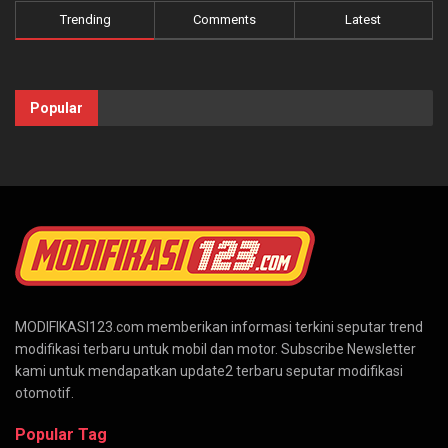
Trending
Comments
Latest
Popular
MODIFIKASI123.com memberikan informasi terkini seputar trend
modifikasi terbaru untuk mobil dan motor. Subscribe Newsletter
kami untuk mendapatkan update2 terbaru seputar modifikasi
otomotif.
Popular Tag