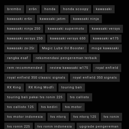
brembo
er6n
honda
honda scoopy
kawasaki
kawasaki er6n
kawasaki jatim
kawasaki ninja
kawasaki ninja 250
kawasaki supermoto
kawasaki versys
kawasaki versys 250
kawasaki versys 650
kawasaki w175
kawasaki zx-25r
Magic Lube Oil Booster
moge kawasaki
rangka esaf
rekomendasi pengereman terbaik
rem recommended
review kawasaki w175
royal enfield
royal enfield 350 classic signals
royal enfield 350 signals
RX King
RX King Modfi
touring bali
touring bali pakai tvs ronin 225
tvs callisto
tvs callisto 125
tvs kediri
tvs motor
tvs motor indonesia
tvs ntorq
tvs ntorq 125
tvs ronin
tvs ronin 225
tvs ronin indonesia
upgrade pengereman