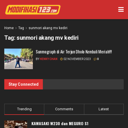
Home
Tag
sunmori akang mv kediri
Tag:
sunmori akang mv kediri
Sunmograph di Air Terjun Dholo Kembali Meriah!!!
BY
HENKY CHAN
02 NOVEMBER 2023
0
Stay Connected
Trending
Comments
Latest
KAWASAKI W230 dan MEGURO S1