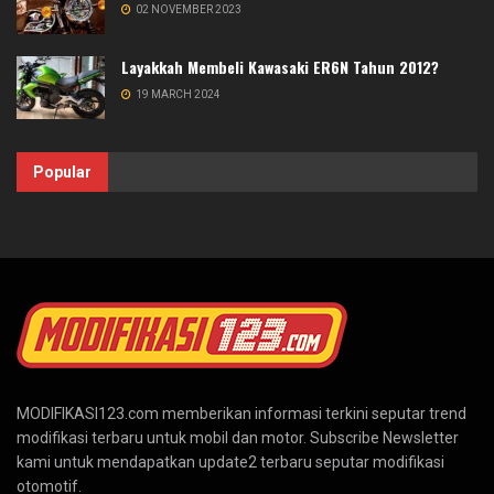
02 NOVEMBER 2023
Layakkah Membeli Kawasaki ER6N Tahun 2012?
19 MARCH 2024
Popular
MODIFIKASI123.com memberikan informasi terkini seputar trend
modifikasi terbaru untuk mobil dan motor. Subscribe Newsletter
kami untuk mendapatkan update2 terbaru seputar modifikasi
otomotif.