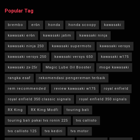
Popular Tag
brembo
er6n
honda
honda scoopy
kawasaki
kawasaki er6n
kawasaki jatim
kawasaki ninja
kawasaki ninja 250
kawasaki supermoto
kawasaki versys
kawasaki versys 250
kawasaki versys 650
kawasaki w175
kawasaki zx-25r
Magic Lube Oil Booster
moge kawasaki
rangka esaf
rekomendasi pengereman terbaik
rem recommended
review kawasaki w175
royal enfield
royal enfield 350 classic signals
royal enfield 350 signals
RX King
RX King Modfi
touring bali
touring bali pakai tvs ronin 225
tvs callisto
tvs callisto 125
tvs kediri
tvs motor