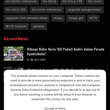
tvs motor indonesia
tvs ntorq
tvs ntorq 125
tvs ronin
tvs ronin 225
tvs ronin indonesia
upgrade pengereman
upgrade rem yamaha xmax
vespa
vespa gts
w175
W175 Custom
yamaha
Recent News
Ribuan Rider Vario 160 Padati Kediri dalam Parade
Spektakuler!
08 JULY 2024
Oli Velo Extreme 10W-40 (By Repsol) : Performa
Terdongkrak dengan Magic Lube Oil Booster
This website stores cookies on your computer. These cookies are
Xtreme X3
used to provide a more personalized experience and to track your
whereabouts around our website in compliance with the European
05 JULY 2024
General Data Protection Regulation. If you decide to to opt-out of
any future tracking, a cookie will be setup in your browser to
remember this choice for one year.
Accept or Deny