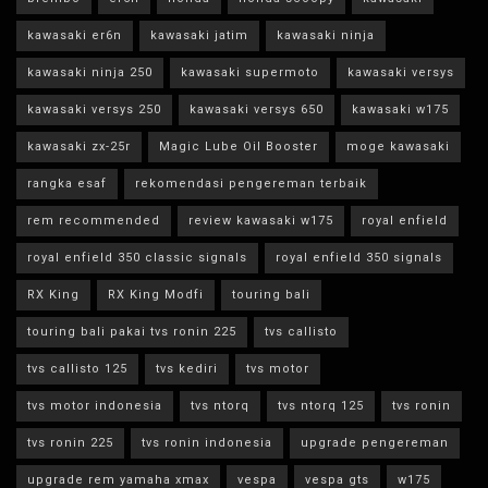
kawasaki er6n
kawasaki jatim
kawasaki ninja
kawasaki ninja 250
kawasaki supermoto
kawasaki versys
kawasaki versys 250
kawasaki versys 650
kawasaki w175
kawasaki zx-25r
Magic Lube Oil Booster
moge kawasaki
rangka esaf
rekomendasi pengereman terbaik
rem recommended
review kawasaki w175
royal enfield
royal enfield 350 classic signals
royal enfield 350 signals
RX King
RX King Modfi
touring bali
touring bali pakai tvs ronin 225
tvs callisto
tvs callisto 125
tvs kediri
tvs motor
tvs motor indonesia
tvs ntorq
tvs ntorq 125
tvs ronin
tvs ronin 225
tvs ronin indonesia
upgrade pengereman
upgrade rem yamaha xmax
vespa
vespa gts
w175