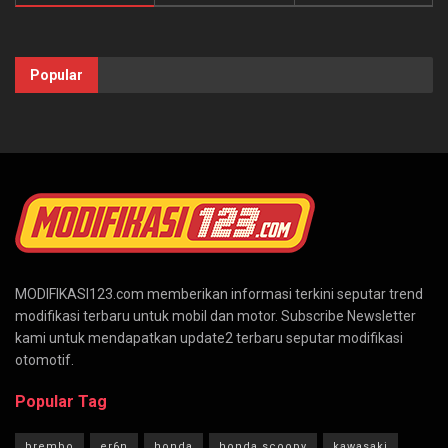
Popular
MODIFIKASI123.com memberikan informasi terkini seputar trend
modifikasi terbaru untuk mobil dan motor. Subscribe Newsletter
kami untuk mendapatkan update2 terbaru seputar modifikasi
otomotif.
Popular Tag
brembo
er6n
honda
honda scoopy
kawasaki