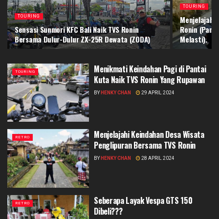
TOURING
TOURING
Menjelajahi
Sensasi Sunmori KFC Bali Naik TVS Ronin
Ronin (Pant
Bersama Dulur-Dulur ZX-25R Dewata (ZODA)
Melasti).
Menikmati Keindahan Pagi di Pantai
TOURING
Kuta Naik TVS Ronin Yang Rupawan
BY
HENKY CHAN
29 APRIL 2024
Menjelajahi Keindahan Desa Wisata
RETRO
Penglipuran Bersama TVS Ronin
BY
HENKY CHAN
28 APRIL 2024
Seberapa Layak Vespa GTS 150
RETRO
Dibeli???