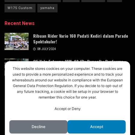
W175 Custom
yamaha
Recent News
Ribuan Rider Vario 160 Padati Kediri dalam Parade
Spektakuler!
08 JULY 2024
Oli Velo Extreme 10W-40 (By Repsol) : Performa
Terdongkrak dengan Magic Lube Oil Booster
This website stores cookies on your computer. These cookies are
Xtreme X3
used to provide a more personalized experience and to track your
whereabouts around our website in compliance with the European
05 JULY 2024
General Data Protection Regulation. If you decide to to opt-out of
any future tracking, a cookie will be setup in your browser to
remember this choice for one year.
Accept or Deny
About
Advertise
Privacy & Policy
Contact
© 2024
M123
- Buletin Digital untuk Modifikasi Mobil Motor
M123
.
Decline
Accept