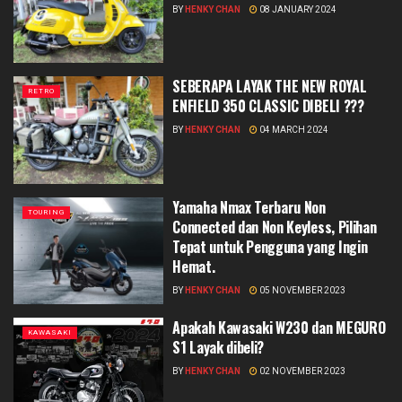
BY
HENKY CHAN
08 JANUARY 2024
SEBERAPA LAYAK THE NEW ROYAL
RETRO
ENFIELD 350 CLASSIC DIBELI ???
BY
HENKY CHAN
04 MARCH 2024
Yamaha Nmax Terbaru Non
TOURING
Connected dan Non Keyless, Pilihan
Tepat untuk Pengguna yang Ingin
Hemat.
BY
HENKY CHAN
05 NOVEMBER 2023
Apakah Kawasaki W230 dan MEGURO
KAWASAKI
S1 Layak dibeli?
BY
HENKY CHAN
02 NOVEMBER 2023