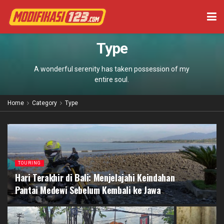
Type
A wonderful serenity has taken possession of my
entire soul.
Home
Category
Type
TOURING
Hari Terakhir di Bali: Menjelajahi Keindahan
Pantai Medewi Sebelum Kembali ke Jawa