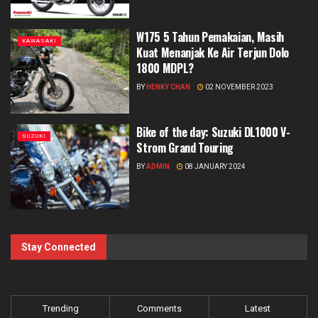
W175 5 Tahun Pemakaian, Masih
KAWASAKI
Kuat Menanjak Ke Air Terjun Dolo
1800 MDPL?
BY
HENKY CHAN
02 NOVEMBER 2023
Bike of the day: Suzuki DL1000 V-
SUZUKI
Strom Grand Touring
BY
ADMIN
08 JANUARY 2024
Stay Connected
Trending
Comments
Latest